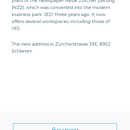
plant of the newspaper Neue Zürcher Zeitung
(NZZ), which was converted into the modern
business park ‘JED’ three years ago. It now
offers several workspaces, including those of
YES.
The new address is: Zürcherstrasse 39E, 8952
Schlieren