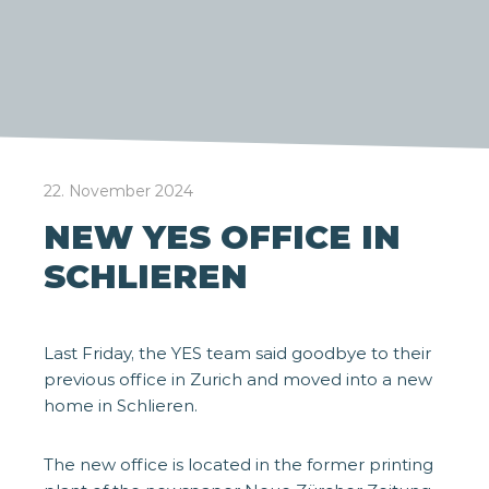
22. November 2024
NEW YES OFFICE IN
SCHLIEREN
Last Friday, the YES team said goodbye to their
previous office in Zurich and moved into a new
home in Schlieren.
The new office is located in the former printing