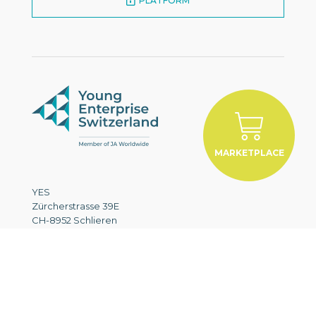
PLATFORM
MARKETPLACE
YES
Zürcherstrasse 39E
CH-8952 Schlieren
+41 43 321 83 72
info@yes.swiss