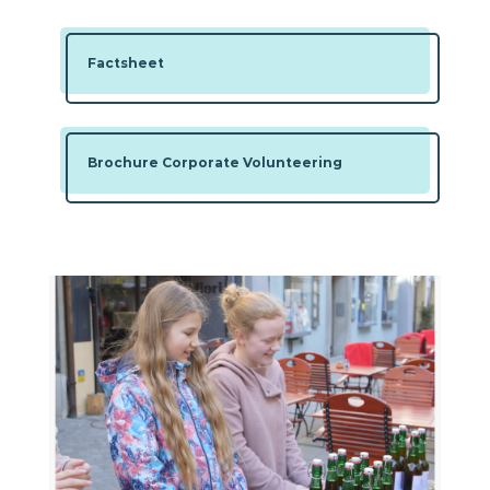
Factsheet
Brochure Corporate Volunteering