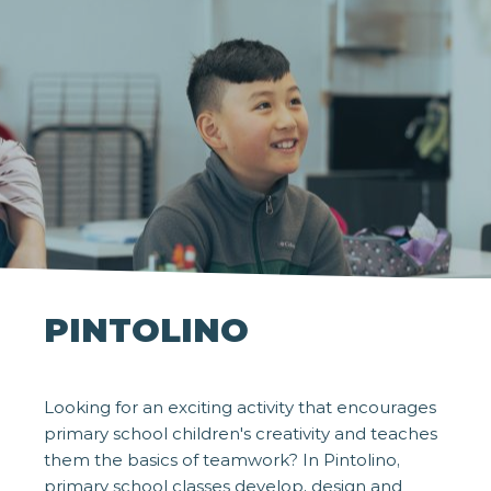
PINTOLINO
Looking for an exciting activity that encourages
primary school children's creativity and teaches
them the basics of teamwork? In Pintolino,
primary school classes develop, design and