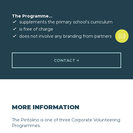
The Programme...
supplements the primary school‘s curriculum
is free of charge
does not involve any branding from partners
CONTACT
MORE INFORMATION
The Pintolino is one of three Corporate Volunteering
Programmes.