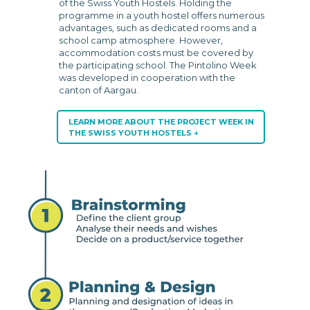
of the Swiss Youth Hostels. Holding the
programme in a youth hostel offers numerous
advantages, such as dedicated rooms and a
school camp atmosphere. However,
accommodation costs must be covered by
the participating school. The Pintolino Week
was developed in cooperation with the
canton of Aargau.
LEARN MORE ABOUT THE PROJECT WEEK IN
THE SWISS YOUTH HOSTELS