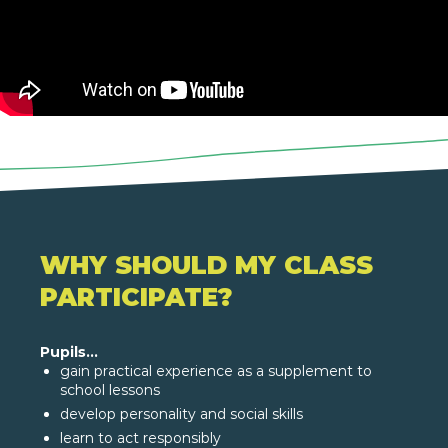
WHY SHOULD MY CLASS
PARTICIPATE?
Pupils...
gain practical experience as a supplement to
school lessons
develop personality and social skills
learn to act responsibly