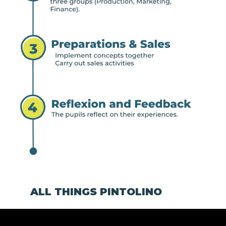
ALL THINGS PINTOLINO