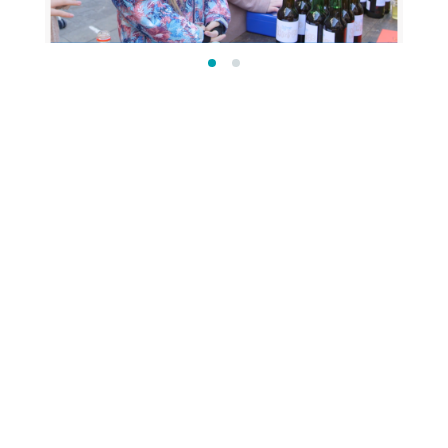
OTHER PRIMARY SCHOOL
PROGRAMMES
OUR COMMUNITY IN UKRAINIAN
The programme Our Community is also
available in Ukrainian, so you can make it