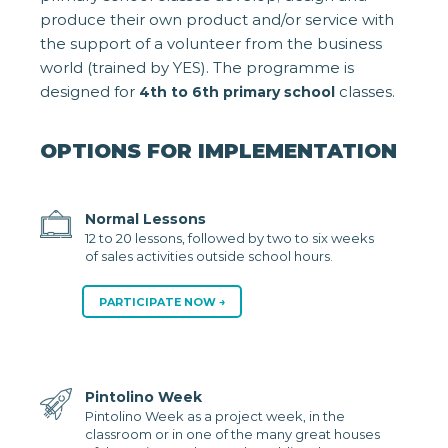
produce their own product and/or service with
the support of a volunteer from the business
world (trained by YES). The programme is
designed for
classes.
4th to 6th primary school
OPTIONS FOR IMPLEMENTATION
Normal Lessons
12 to 20 lessons, followed by two to six weeks
of sales activities outside school hours.
PARTICIPATE NOW
Pintolino Week
Pintolino Week as a project week, in the
classroom or in one of the many great houses