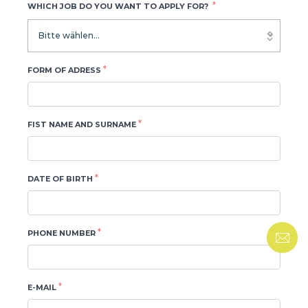
*
WHICH JOB DO YOU WANT TO APPLY FOR?
Bitte wählen...
*
FORM OF ADRESS
*
FIST NAME AND SURNAME
*
DATE OF BIRTH
*
PHONE NUMBER
*
E-MAIL