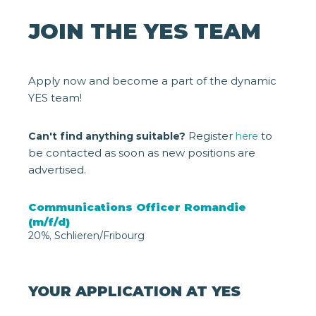
JOIN THE YES TEAM
Apply now and become a part of the dynamic
YES team!
Register
to
Can't find anything suitable?
here
be contacted as soon as new positions are
advertised.
Communications Officer Romandie
(m/f/d)
20%, Schlieren/Fribourg
YOUR APPLICATION AT YES