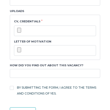
UPLOADS
*
CV, CREDENTIALS
LETTER OF MOTIVATION
HOW DID YOU FIND OUT ABOUT THIS VACANCY?
TERMS
AND
BY SUBMITTING THE FORM, I AGREE TO THE TERMS
*
CONDITIONS
AND CONDITIONS OF YES.