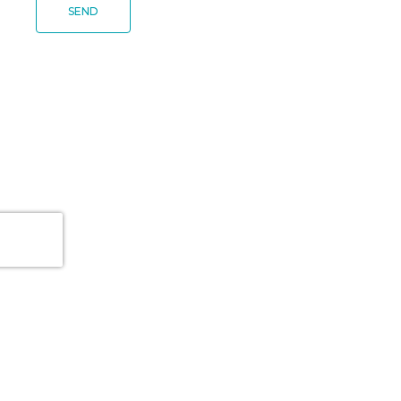
SEND
PLATFORM