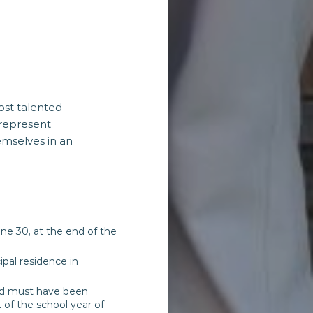
ost talented
represent
emselves in an
ne 30, at the end of the
ipal residence in
 and must have been
 of the school year of