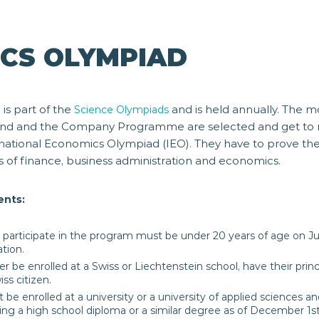
CS OLYMPIAD
is part of the
and is held annually. The m
d
Science Olympiads
land and the Company Programme are selected and get to 
rnational Economics Olympiad (IEO). They have to prove th
s of finance, business administration and economics.
ents:
participate in the program must be under 20 years of age on Ju
ation.
r be enrolled at a Swiss or Liechtenstein school, have their princ
ss citizen.
t be enrolled at a university or a university of applied sciences
ng a high school diploma or a similar degree as of December 1st