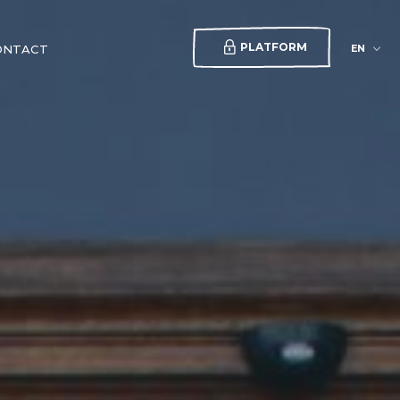
PLATFORM
EN
ONTACT