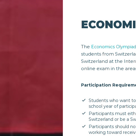
ECONOMI
The
Economics Olympia
students from Switzer
Switzerland at the Inte
online exam in the area
Participation Requirem
Students who want to 
school year of particip
Participants must eithe
Switzerland or be a Swi
Participants should no
working toward receivi