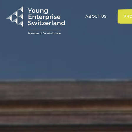
ABOUT US
PR