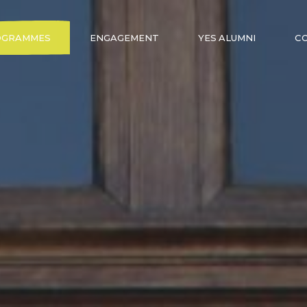
OGRAMMES
ENGAGEMENT
YES ALUMNI
C