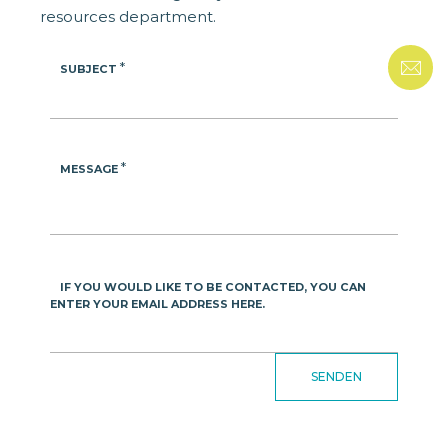
resources department.
*
SUBJECT
*
MESSAGE
IF YOU WOULD LIKE TO BE CONTACTED, YOU CAN
ENTER YOUR EMAIL ADDRESS HERE.
SENDEN