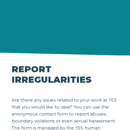
REPORT
IRREGULARITIES
Are there any issues related to your work at YES
that you would like to raise? You can use the
anonymous contact form to report abuses,
boundary violations or even sexual harassment.
The form is managed by the YES human