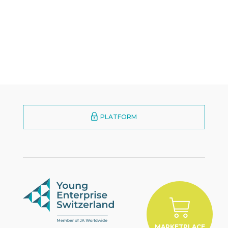
PLATFORM
MARKETPLACE