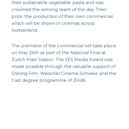
their sustainable vegetable pasta and was
crowned the winning team of the day. Their
prize: the production of their own commercial,
which will be shown in cinemas across
Switzerland.
The premiere of the commercial will take place
on May 24th as part of the National Final at
Zurich Main Station. The YES Media Award was
made possible through the valuable support of
Shining Film, Weischer.Cinema Schweiz, and the
Cast degree programme of ZHdK.