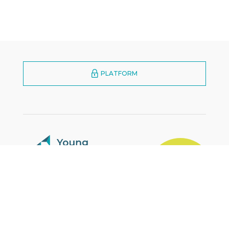
PLATFORM
MARKETPLACE
YES
Zürcherstrasse 39E