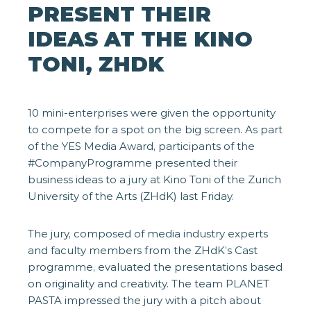
PRESENT THEIR
IDEAS AT THE KINO
TONI, ZHDK
10 mini-enterprises were given the opportunity
to compete for a spot on the big screen. As part
of the YES Media Award, participants of the
#CompanyProgramme presented their
business ideas to a jury at Kino Toni of the Zurich
University of the Arts (ZHdK) last Friday.
The jury, composed of media industry experts
and faculty members from the ZHdK’s Cast
programme, evaluated the presentations based
on originality and creativity. The team PLANET
PASTA impressed the jury with a pitch about