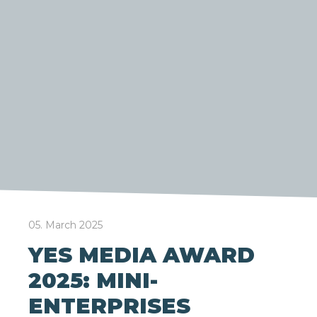
05. March 2025
YES MEDIA AWARD
2025: MINI-
ENTERPRISES