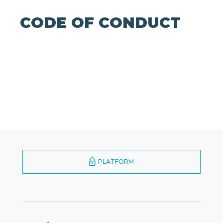
CODE OF CONDUCT
PLATFORM