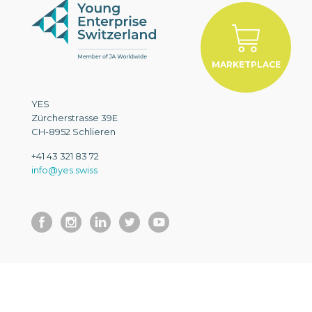
MARKETPLACE
YES
Zürcherstrasse 39E
CH-8952 Schlieren
+41 43 321 83 72
info@yes.swiss
EN
© 2026 YES. All Rights Reserved.